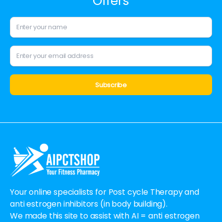
Offers
Alternative:
Your online specialists for Post cycle Therapy and
anti estrogen inhibitors (in body building).
We made this site to assist with AI = anti estrogen