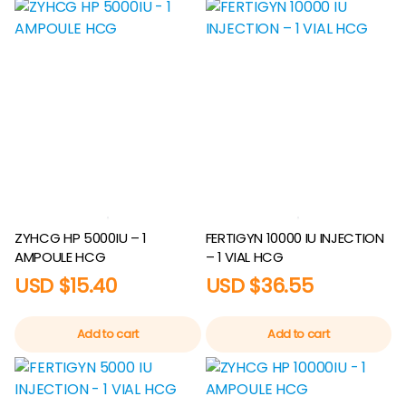
ZYHCG HP 5000IU – 1
FERTIGYN 10000 IU INJECTION
AMPOULE HCG
– 1 VIAL HCG
USD $
15.40
USD $
36.55
Add to cart
Add to cart