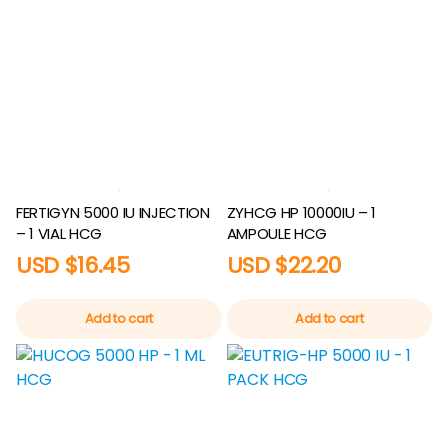
FERTIGYN 5000 IU INJECTION
ZYHCG HP 10000IU – 1
– 1 VIAL HCG
AMPOULE HCG
USD $
16.45
USD $
22.20
Add to cart
Add to cart