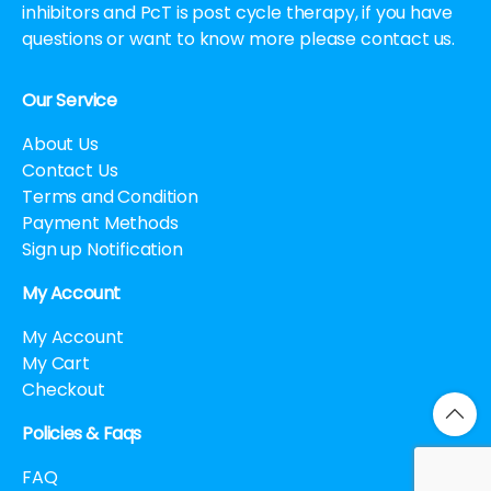
inhibitors and PcT is post cycle therapy, if you have
questions or want to know more please contact us.
Our Service
About Us
Contact Us
Terms and Condition
Payment Methods
Sign up Notification
My Account
My Account
My Cart
Checkout
Policies & Faqs
FAQ