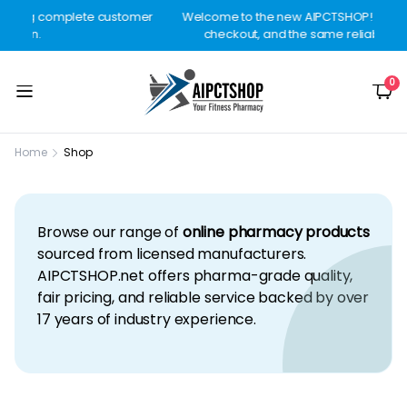
mer
Welcome to the new AIPCTSHOP! Better design, smoother
checkout, and the same reliable delivery you trust.
0
Home
Shop
Browse our range of
online pharmacy products
sourced from licensed manufacturers.
AIPCTSHOP.net offers pharma-grade quality,
fair pricing, and reliable service backed by over
17 years of industry experience.