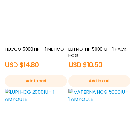
HUCOG 5000 HP – 1 ML HCG
EUTRIG-HP 5000 IU – 1 PACK
HCG
USD $
14.80
USD $
10.50
Add to cart
Add to cart