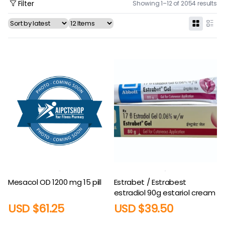
Filter
Showing 1–12 of 2054 results
Mesacol OD 1200 mg 15 pill
Estrabet / Estrabest
estradiol 90g estariol cream
USD $
61.25
USD $
39.50