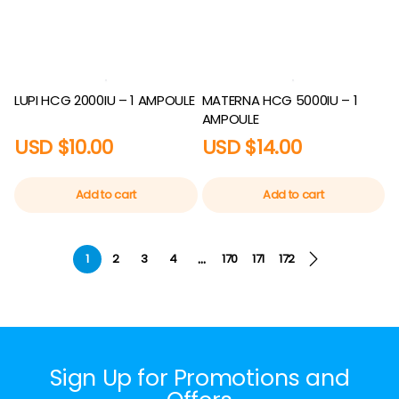
LUPI HCG 2000IU – 1 AMPOULE
MATERNA HCG 5000IU – 1
AMPOULE
USD $
10.00
USD $
14.00
Add to cart
Add to cart
…
1
2
3
4
170
171
172
Sign Up for Promotions and