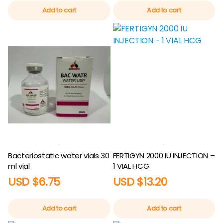
Add to cart
Add to cart
Bacteriostatic water vials 30
FERTIGYN 2000 IU INJECTION –
ml vial
1 VIAL HCG
USD $
6.75
USD $
13.20
Add to cart
Add to cart