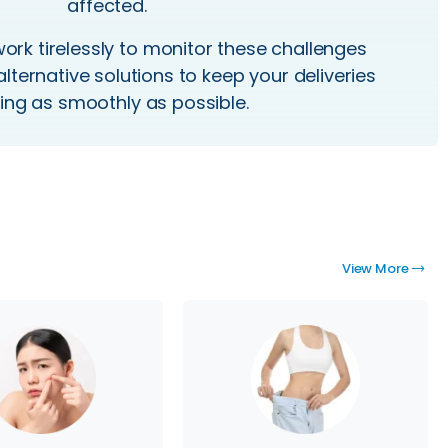
affected.
rk tirelessly to
monitor
these challenges
alternative solutions to keep your deliveries
ng as smoothly as possible.
View More