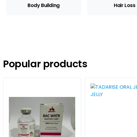
Body Building
Hair Loss
Popular products