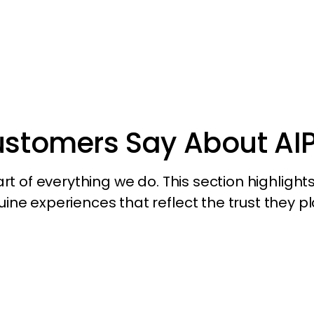
ustomers Say About AI
 of everything we do. This section highlights 
ne experiences that reflect the trust they pl