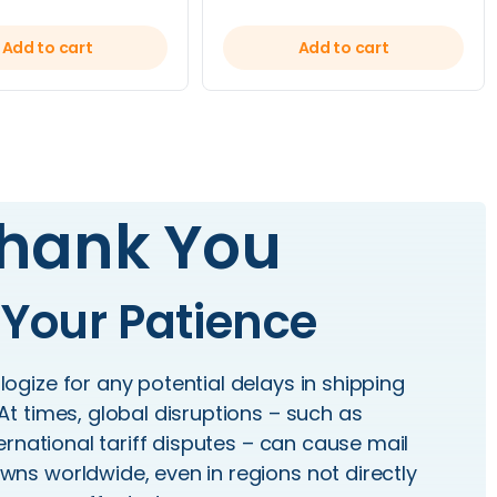
Add to cart
Add to cart
hank You
 Your Patience
ogize for any potential delays in shipping
At times, global disruptions – such as
rnational tariff disputes – can cause mail
ns worldwide, even in regions not directly