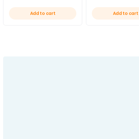
Add to cart
Add to cart