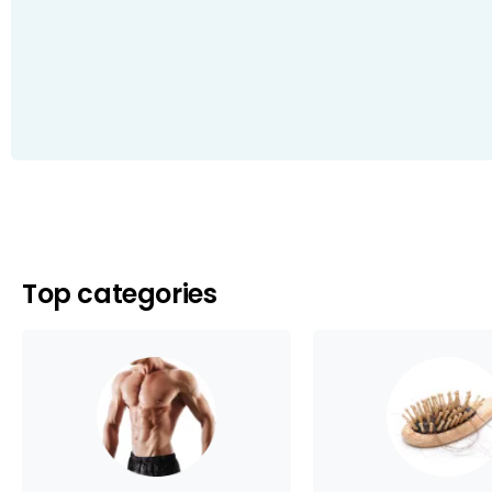
Top categories