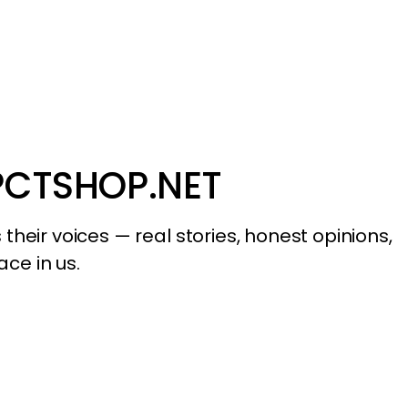
PCTSHOP.NET
their voices — real stories, honest opinions,
ace in us.