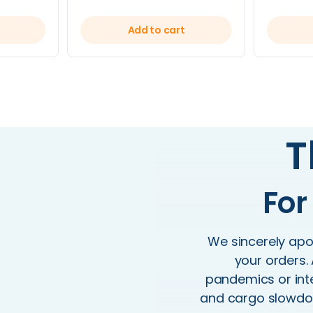
Add to cart
T
For
We sincerely apol
your orders. 
pandemics or inte
and cargo slowdow