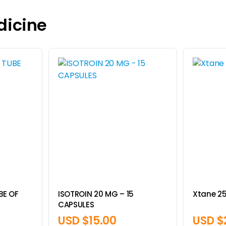
dicine
UBE OF
ISOTROIN 20 MG – 15
Xtane 2
CAPSULES
USD $
15.00
USD $