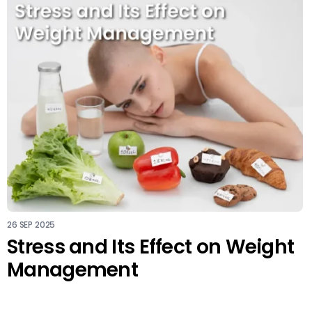
26 SEP 2025
Stress and Its Effect on Weight
Management