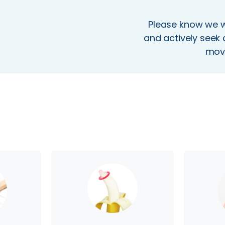
Please know we wo
and actively seek 
movi