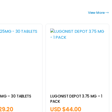
View More
5MG – 30 TABLETS
LUGONIST DEPOT 3.75 MG – 1
PACK
29.20
USD $
44.00