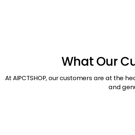
What Our C
At AIPCTSHOP, our customers are at the heart
and genui