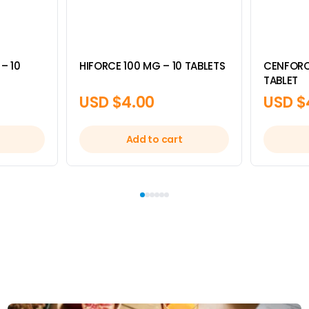
– 10
HIFORCE 100 MG – 10 TABLETS
CENFORC
TABLET
USD $
4.00
USD $
Add to cart