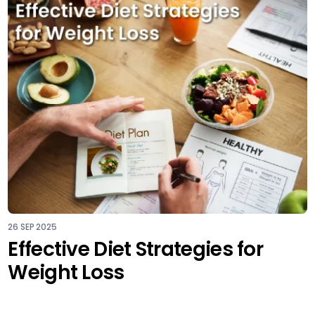
26 SEP 2025
Effective Diet Strategies for
Weight Loss