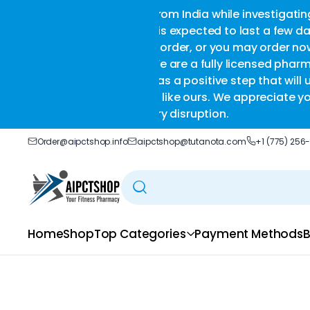
a while investigating certain
we 
ted to last a few days to a
or you may order now and we
 fully licensed pharmacy that
ive step that will ultimately
rs. We appreciate your
tion.
Order@aipctshop.info
aipctshop@tutanota.com
+1 (775) 256
Home
Shop
Top Categories
Payment Methods
B