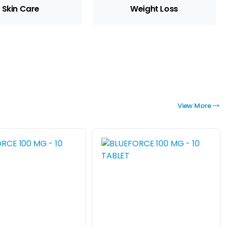
Skin Care
Weight Loss
View More