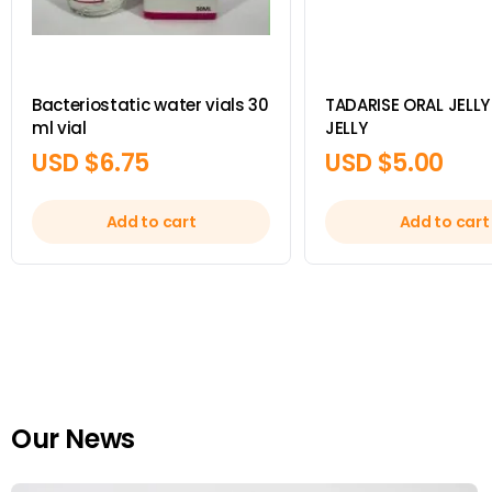
Bacteriostatic water vials 30
TADARISE ORAL JELLY 
ml vial
JELLY
USD $
6.75
USD $
5.00
Add to cart
Add to cart
Our News