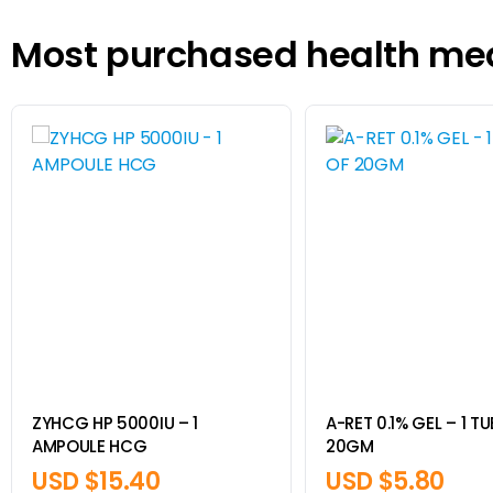
Most purchased health me
ZYHCG HP 5000IU – 1
A-RET 0.1% GEL – 1 T
AMPOULE HCG
20GM
USD $
15.40
USD $
5.80