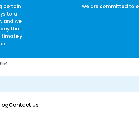
are committed to ensuring complete customer satisfact
-9541
log
Contact Us