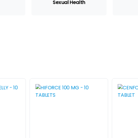
Sexual Health