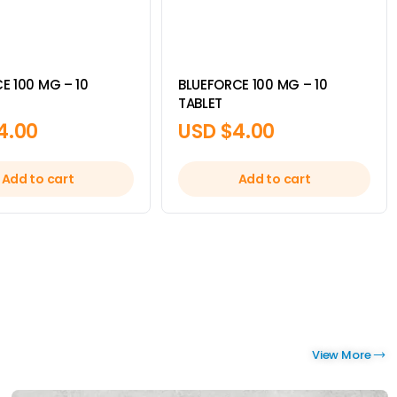
E 100 MG – 10
BLUEFORCE 100 MG – 10
TABLET
4.00
USD $
4.00
Add to cart
Add to cart
View More