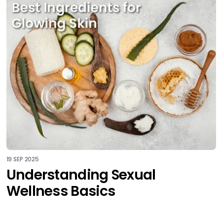
19 SEP 2025
Understanding Sexual
Wellness Basics