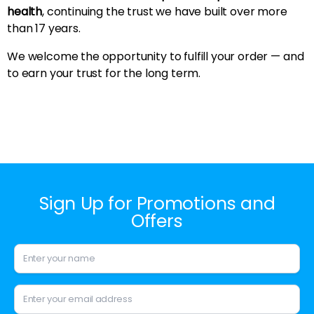
health
, continuing the trust we have built over more
than 17 years.
We welcome the opportunity to fulfill your order — and
to earn your trust for the long term.
Sign Up for Promotions and
Offers