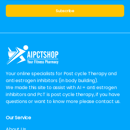
Alternative:
Your online specialists for Post cycle Therapy and
anti estrogen inhibitors (in body building).
We made this site to assist with AI = anti estrogen
inhibitors and PcT is post cycle therapy, if you have
questions or want to know more please contact us.
Our Service
About Us