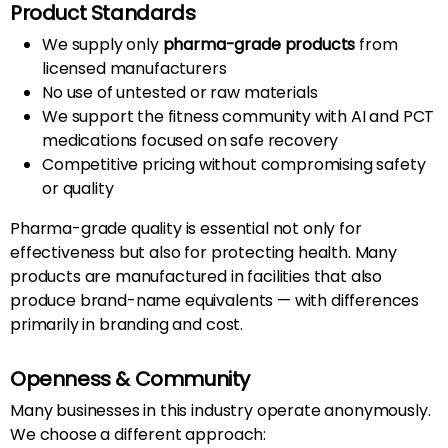
Product Standards
We supply only
pharma-grade products
from
licensed manufacturers
No use of untested or raw materials
We support the fitness community with AI and PCT
medications focused on safe recovery
Competitive pricing without compromising safety
or quality
Pharma-grade quality is essential not only for
effectiveness but also for protecting health. Many
products are manufactured in facilities that also
produce brand-name equivalents — with differences
primarily in branding and cost.
Openness & Community
Many businesses in this industry operate anonymously.
We choose a different approach: