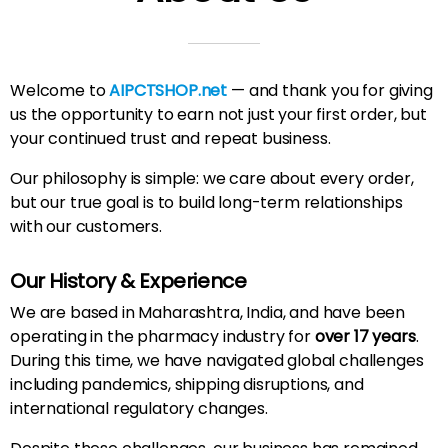
Welcome to
AIPCTSHOP.net
— and thank you for giving
us the opportunity to earn not just your first order, but
your continued trust and repeat business.
Our philosophy is simple: we care about every order,
but our true goal is to build long-term relationships
with our customers.
Our History & Experience
We are based in Maharashtra, India, and have been
operating in the pharmacy industry for
over 17 years
.
During this time, we have navigated global challenges
including pandemics, shipping disruptions, and
international regulatory changes.