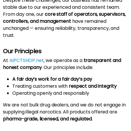
Despite these challenges, our business has remained
stable due to our experienced and consistent team.
From day one, our
core staff of operators, supervisors,
controllers, and management
have remained
unchanged — ensuring reliability, transparency, and
trust.
Our Principles
At
AIPCTSHOP.net
, we operate as a
transparent and
honest company
. Our principles include:
A fair day’s work for a fair day’s pay
Treating customers with
respect and integrity
Operating openly and responsibly
We are not bulk drug dealers, and we do not engage in
supplying illegal narcotics. All products offered are
pharma-grade, licensed, and regulated
.