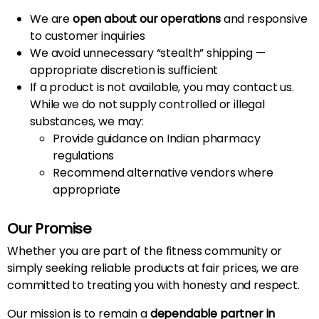
We are
open about our operations
and responsive
to customer inquiries
We avoid unnecessary “stealth” shipping —
appropriate discretion is sufficient
If a product is not available, you may contact us.
While we do not supply controlled or illegal
substances, we may:
Provide guidance on Indian pharmacy
regulations
Recommend alternative vendors where
appropriate
Our Promise
Whether you are part of the fitness community or
simply seeking reliable products at fair prices, we are
committed to treating you with honesty and respect.
Our mission is to remain a
dependable partner in