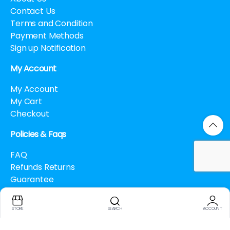
Contact Us
Terms and Condition
Payment Methods
Sign up Notification
My Account
My Account
My Cart
Checkout
Policies & Faqs
FAQ
Refunds Returns
Guarantee
Drug Policy
Cancellation Policy
STORE
SEARCH
ACCOUNT
How to buy Bitcoin